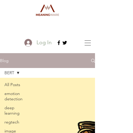
Log In
Blog
BERT
All Posts
emotion
detection
deep
learning
regtech
image