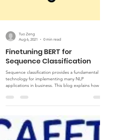
Tuo Zeng
Aug 6, 2021
0 min read
Finetuning BERT for
Sequence Classification
Sequence classification provides a fundamental
technology for implementing many NLP
applications in business. This blog explains how ...