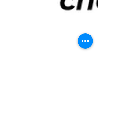
Tuo Zeng