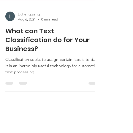
Licheng Zeng
Aug 6, 2021
0 min read
What can Text
Classification do for Your
Business?
Classification seeks to assign certain labels to data.
It is an incredibly useful technology for automating
text processing ... ...