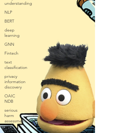
understanding
NLP
BERT
deep
learning
GNN
Fintech
text
classification
privacy
information
discovery
OAIC
NDB
serious
harm
assessment
agentic