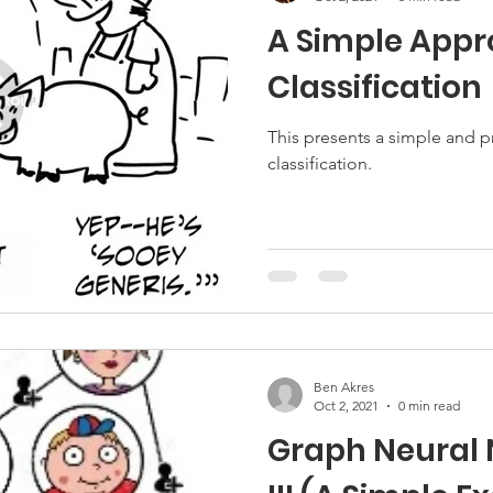
A Simple Appr
Classification
This presents a simple and p
classification.
Ben Akres
Oct 2, 2021
0 min read
Graph Neural 