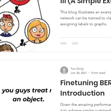
III (A Simple 
This blog illustrates an exa
network can be trained to clas
assigning labels to graphs.
Tuo Zeng
Jun 30, 2021
0 min read
Finetuning BER
Introduction
Given the amazing performan
it to achieve similar outstan