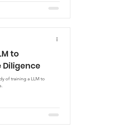
LM to
Diligence
dy of training a LLM to
s.