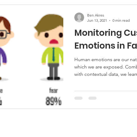
Ben Akres
Jun 13, 2021
0 min read
Monitoring C
Emotions in F
Human emotions are our natur
which we are exposed. Comb
with contextual data, we lear