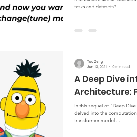
tasks and datasets? ... ...
Tuo Zeng
Jun 13, 2021
0 min read
A Deep Dive in
Architecture: P
In this sequel of "Deep Dive
delved into the computation 
transformer model ...