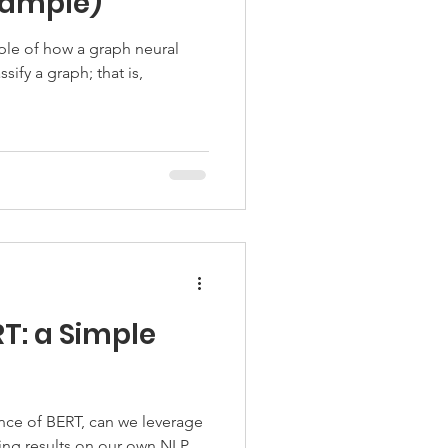
Example)
mple of how a graph neural
sify a graph; that is,
T: a Simple
ce of BERT, can we leverage
ding results on our own NLP