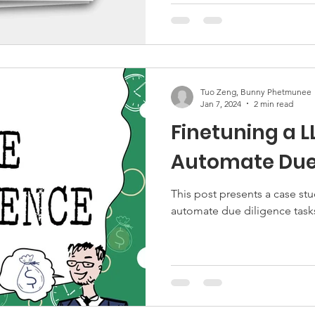
Tuo Zeng, Bunny Phetmunee
Jan 7, 2024
2 min read
Finetuning a L
Automate Due 
This post presents a case stu
automate due diligence task