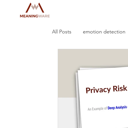
All Posts
emotion detection
deep learning
GNN
OAIC NDB
serious har