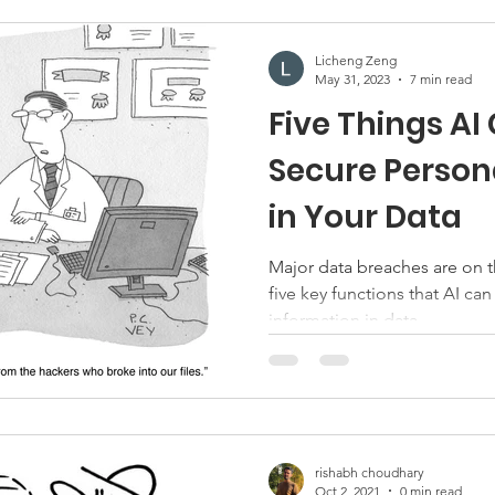
Licheng Zeng
May 31, 2023
7 min read
Five Things AI
Secure Person
in Your Data
Major data breaches are on the rise. This blog outlines
five key functions that AI can
information in data.
rishabh choudhary
Oct 2, 2021
0 min read