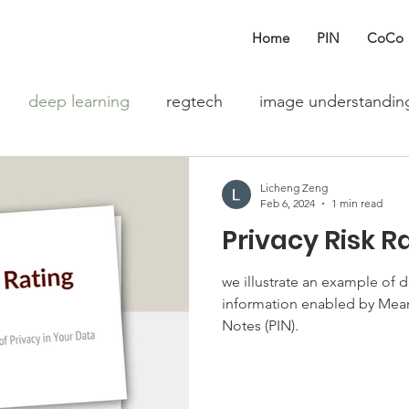
Home
PIN
CoCo
deep learning
regtech
image understandin
Fintech
text classification
privacy information 
Licheng Zeng
Feb 6, 2024
1 min read
Privacy Risk R
m assessment
agentic AI
we illustrate an example of d
information enabled by Mean
Notes (PIN).