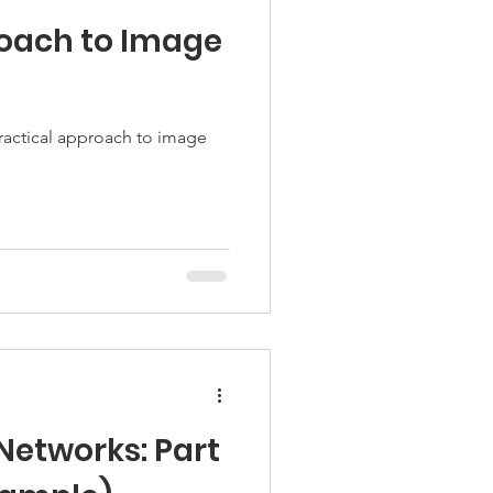
oach to Image
ractical approach to image
Networks: Part