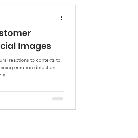
ustomer
acial Images
al reactions to contexts to
ining emotion detection
n a