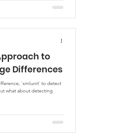
Approach to
ge Differences
ifference, `xmlunit` to detect
ut what about detecting