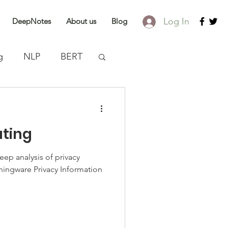
Log In
DeepNotes
About us
Blog
g
NLP
BERT
discovery
ating
eep analysis of privacy
ingware Privacy Information