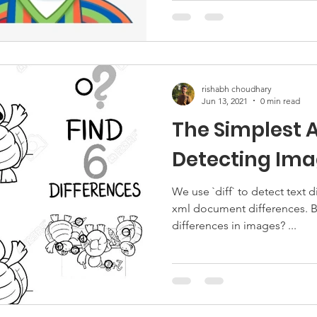
rishabh choudhary
Jun 13, 2021
0 min read
The Simplest 
Detecting Ima
We use `diff` to detect text d
xml document differences. B
differences in images? ...