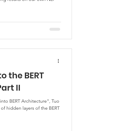
to the BERT
art II
 into BERT Architecture", Tuo
of hidden layers of the BERT