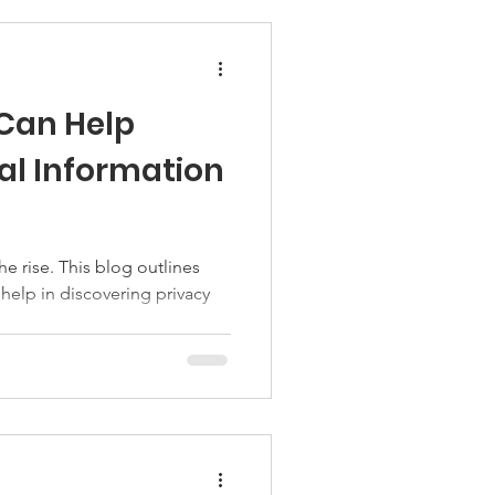
 Can Help
al Information
 help in discovering privacy