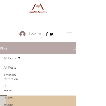
Log In
Blog
All Posts
All Posts
emotion
detection
deep
learning
regtech
image