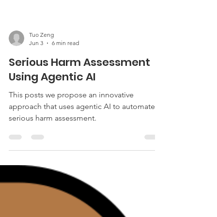
Tuo Zeng
Jun 3
6 min read
Serious Harm Assessment
Using Agentic AI
This posts we propose an innovative
approach that uses agentic AI to automate
serious harm assessment.