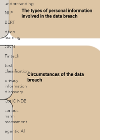
understanding
NLP
BERT
deep
learning
GNN
Fintech
text
classification
privacy
information
discovery
OAIC NDB
serious
harm
assessment
agentic AI