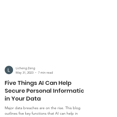
Licheng Zeng
May 31, 2023
7 min read
Five Things AI Can Help
Secure Personal Information
in Your Data