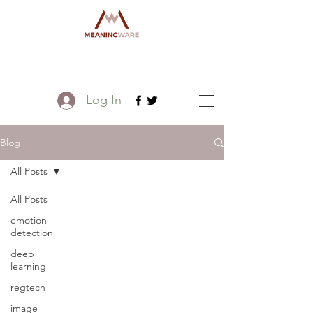
Log In
Blog
All Posts
All Posts
emotion
detection
deep
learning
regtech
image