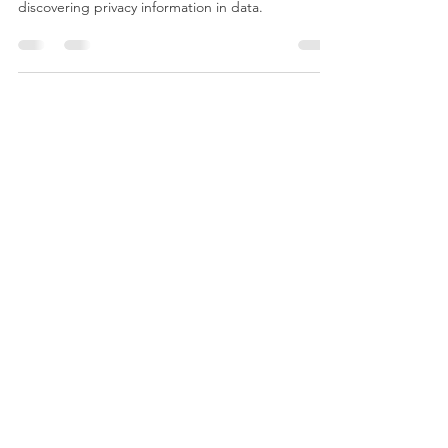
Major data breaches are on the rise. This blog
outlines five key functions that AI can help in
discovering privacy information in data.