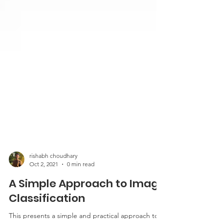
rishabh choudhary
Oct 2, 2021
0 min read
A Simple Approach to Image