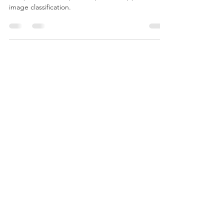
Classification
This presents a simple and practical approach to
image classification.