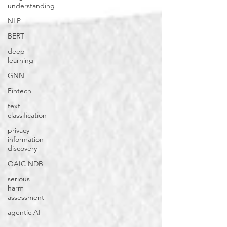
understanding
NLP
BERT
deep
learning
GNN
Fintech
text
classification
privacy
information
discovery
OAIC NDB
serious
harm
assessment
agentic AI