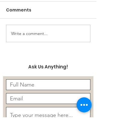
Comments
Write a comment...
Finetuning a LLM to
Five Things AI
Automate Due
Help Secure P
Diligence
Information i
Data
Ask Us Anything!