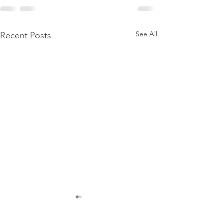
See All
Recent Posts