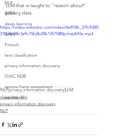
NLP
LLM that is taught to "
reason about
" 
privacy data.
BERT
deep learning
https://video.wixstatic.com/video/6e493b_37fc9d85
310c4c58b3a9c75b2b20b12f/1080p/mp4/file.mp4
GNN
Fintech
text classification
privacy information discovery
OAIC NDB
serious harm assessment
NLP
privacy information discovery
LLM
deep learning
agentic AI
privacy information discovery
NLP