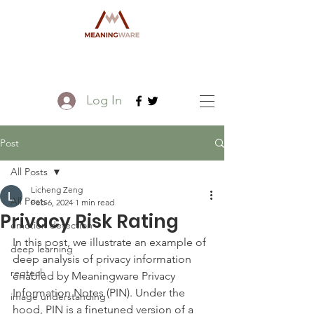
Log In
Post
All Posts
Licheng Zeng
All Posts
Feb 6, 2024
1 min read
Privacy Risk Rating
emotion detection
In this post, we illustrate an example of 
deep learning
deep analysis of privacy information 
regtech
enabled by Meaningware Privacy 
Information Notes (PIN). Under the 
image understanding
hood, PIN is a finetuned version of a 